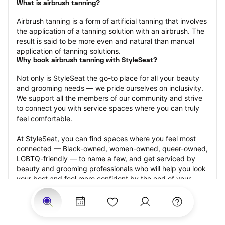
What is airbrush tanning?
Airbrush tanning is a form of artificial tanning that involves 
the application of a tanning solution with an airbrush. The 
result is said to be more even and natural than manual 
application of tanning solutions.
Why book airbrush tanning with StyleSeat?
Not only is StyleSeat the go-to place for all your beauty 
and grooming needs — we pride ourselves on inclusivity. 
We support all the members of our community and strive 
to connect you with service spaces where you can truly 
feel comfortable.
At StyleSeat, you can find spaces where you feel most 
connected — Black-owned, women-owned, queer-owned, 
LGBTQ-friendly — to name a few, and get serviced by 
beauty and grooming professionals who will help you look 
your best and feel more confident by the end of your 
appointment.
Our StyleSeat professionals feature photos of their work 
from previous airbrush tanning appointments and list 