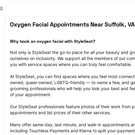
0
Oxygen Facial Appointments Near Suffolk, VA
Why book an oxygen facial with StyleSeat?
Not only is StyleSeat the go-to place for all your beauty and 
ourselves on inclusivity. We support all the members of our com
you with service spaces where you can truly feel comfortable.
At StyleSeat, you can find spaces where you feel most conn
owned, queer-owned, LGBTQ-friendly — to name a few, and get
grooming professionals who will help you look your best and fee
of your appointment.
Our StyleSeat professionals feature photos of their work from p
appointments and list prices of their other services.
Many offer same-day, last minute, and walk-in appointments a
including Touchless Payments and Klarna to split your payments i