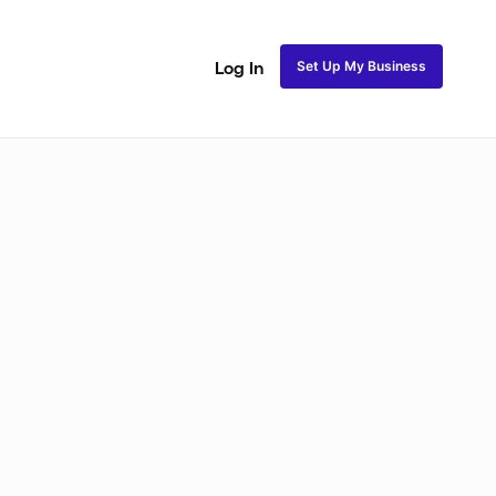
Set Up My Business
Log In