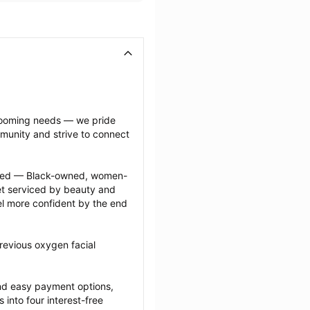
grooming needs — we pride 
munity and strive to connect 
ected — Black-owned, women-
 serviced by beauty and 
l more confident by the end 
revious oxygen facial 
nd easy payment options, 
nto four interest-free 