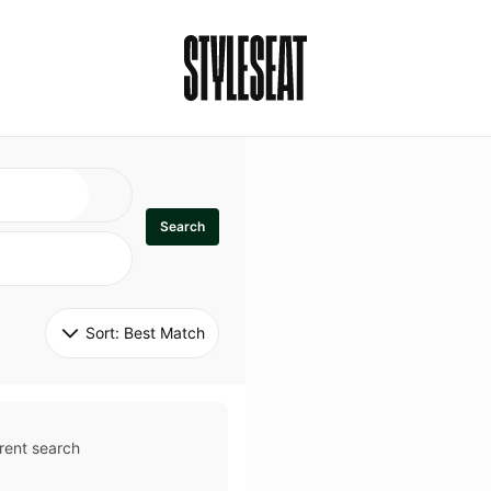
Search
Sort: 
Best Match
rent search