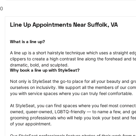
0
Line Up Appointments Near Suffolk, VA
What is a line up?
A line up is a short hairstyle technique which uses a straight ed
clippers to create a high contrast line along the forehead and tem
dramatic, bold, and sculpted.
Why book a line up with StyleSeat?
Not only is StyleSeat the go-to place for all your beauty and 
ourselves on inclusivity. We support all the members of our com
you with service spaces where you can truly feel comfortable.
At StyleSeat, you can find spaces where you feel most conn
owned, queer-owned, LGBTQ-friendly — to name a few, and get
grooming professionals who will help you look your best and fee
of your appointment.
Our StyleSeat professionals feature photos of their work from p