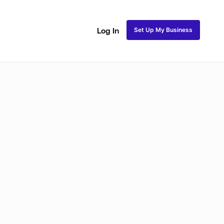
Set Up My Business
Log In