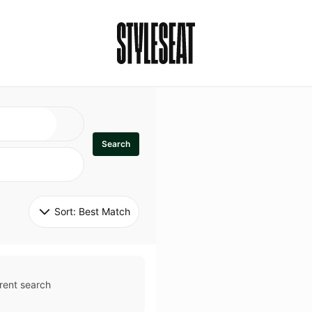
Search
Sort: 
Best Match
rent search