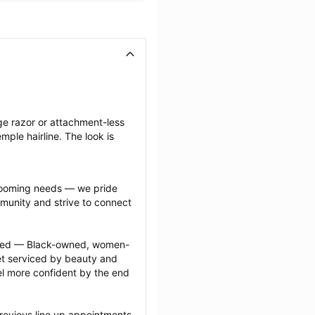
ge razor or attachment-less 
ple hairline. The look is 
grooming needs — we pride 
munity and strive to connect 
ected — Black-owned, women-
 serviced by beauty and 
l more confident by the end 
revious line up appointments 