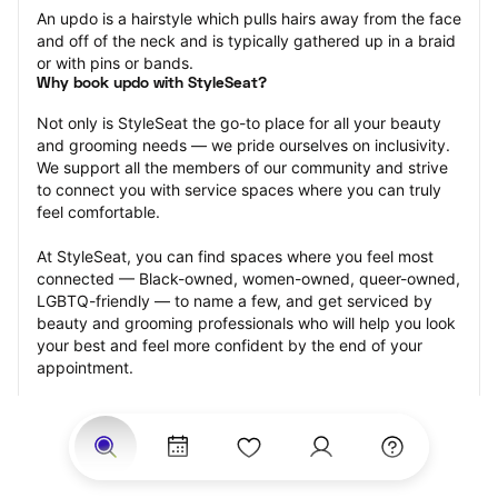
An updo is a hairstyle which pulls hairs away from the face 
and off of the neck and is typically gathered up in a braid 
or with pins or bands.
Why book updo with StyleSeat?
Not only is StyleSeat the go-to place for all your beauty 
and grooming needs — we pride ourselves on inclusivity. 
We support all the members of our community and strive 
to connect you with service spaces where you can truly 
feel comfortable.
At StyleSeat, you can find spaces where you feel most 
connected — Black-owned, women-owned, queer-owned, 
LGBTQ-friendly — to name a few, and get serviced by 
beauty and grooming professionals who will help you look 
your best and feel more confident by the end of your 
appointment.
Our StyleSeat professionals feature photos of their work 
from previous updo appointments and list prices of their 
other services.