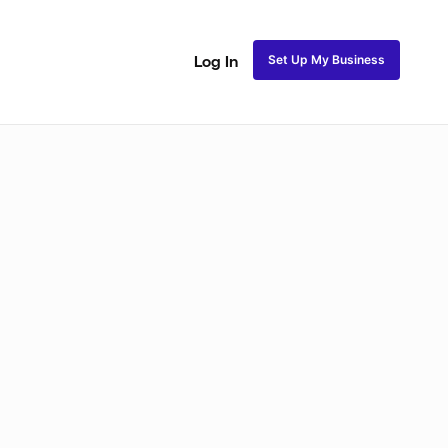
Set Up My Business
Log In
Natural Coils
Perm Rods
Maintenance
Roller Se