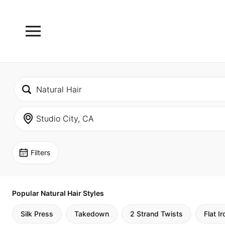
Filters
Popular Natural Hair Styles
Silk Press
Takedown
2 Strand Twists
Flat Ir