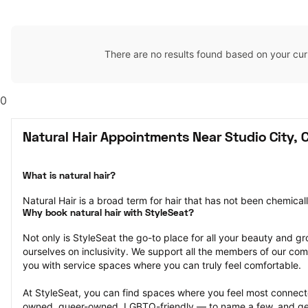
There are no results found based on your cur
0
Natural Hair Appointments Near Studio City, 
What is natural hair?
Natural Hair is a broad term for hair that has not been chemical
Why book natural hair with StyleSeat?
Not only is StyleSeat the go-to place for all your beauty and 
ourselves on inclusivity. We support all the members of our com
you with service spaces where you can truly feel comfortable.
At StyleSeat, you can find spaces where you feel most conn
owned, queer-owned, LGBTQ-friendly — to name a few, and get