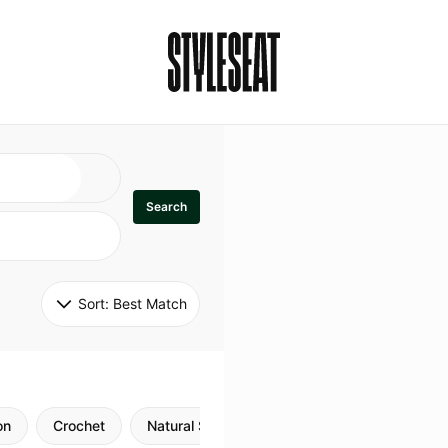
Search
Sort: 
Best Match
on
Crochet
Natural Style
Twists
Flexi Rods