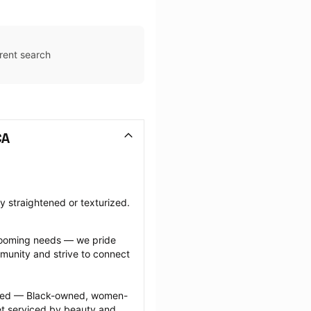
rent search
CA
ly straightened or texturized.
grooming needs — we pride 
munity and strive to connect 
ected — Black-owned, women-
 serviced by beauty and 