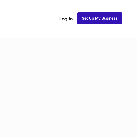
Set Up My Business
Log In