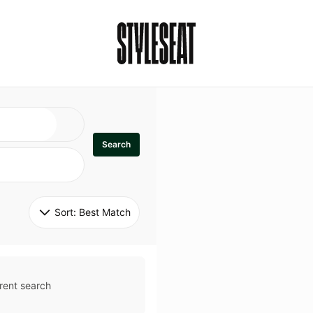
Search
Sort: 
Best Match
rent search