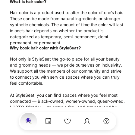
What is hair color?
Hair color is a product used to alter the color of one’s hair. 
These can be made from natural ingredients or stronger 
synthetic chemicals. The amount of time the color will last 
in one’s hair depends on whether the product is 
categorized as temporary, semi-permanent, demi-
permanent, or permanent.
Why book hair color with StyleSeat?
Not only is StyleSeat the go-to place for all your beauty 
and grooming needs — we pride ourselves on inclusivity. 
We support all the members of our community and strive 
to connect you with service spaces where you can truly 
feel comfortable.
At StyleSeat, you can find spaces where you feel most 
connected — Black-owned, women-owned, queer-owned, 
LGBTQ-friendly — to name a few, and get serviced by 
beauty and grooming professionals who will help you look 
your best and feel more confident by the end of your 
appointment.