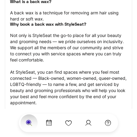
What is a back wax?
A back wax is a technique for removing arm hair using 
hard or soft wax.
Why book a back wax with StyleSeat?
Not only is StyleSeat the go-to place for all your beauty 
and grooming needs — we pride ourselves on inclusivity. 
We support all the members of our community and strive 
to connect you with service spaces where you can truly 
feel comfortable.
At StyleSeat, you can find spaces where you feel most 
connected — Black-owned, women-owned, queer-owned, 
LGBTQ-friendly — to name a few, and get serviced by 
beauty and grooming professionals who will help you look 
your best and feel more confident by the end of your 
appointment.
Our StyleSeat professionals feature photos of their work 
from previous back wax appointments and list prices of 
their other services.