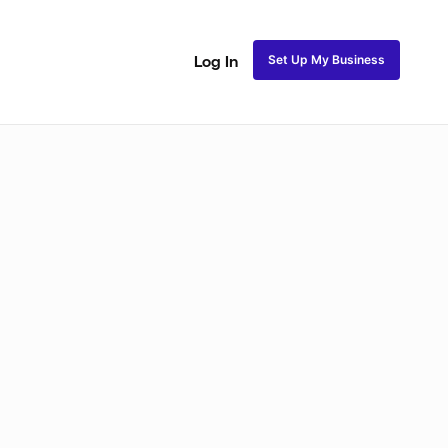
Set Up My Business
Log In