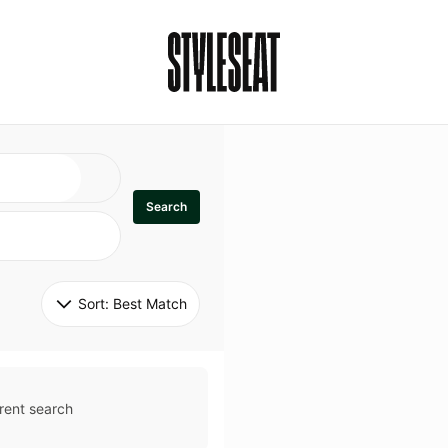
Search
Sort: 
Best Match
rent search