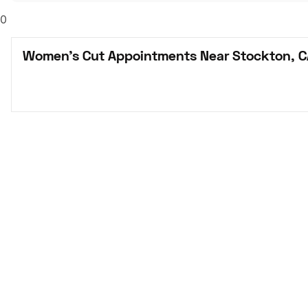
0
Women's Cut Appointments Near Stockton, C