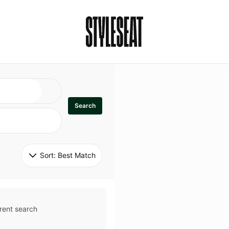
Search
Sort: 
Best Match
rent search