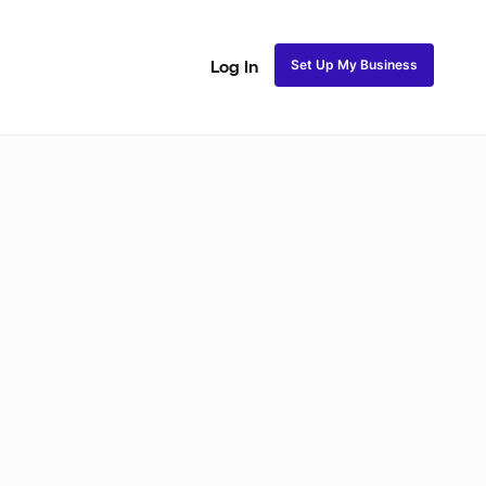
Set Up My Business
Log In