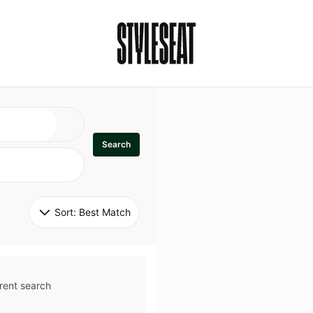
Search
Sort: 
Best Match
rent search