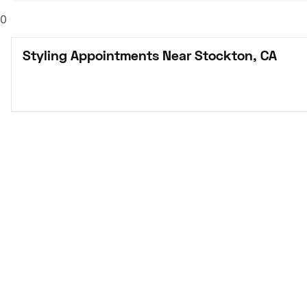
0
Styling Appointments Near Stockton, CA