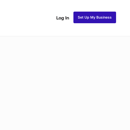
Set Up My Business
Log In