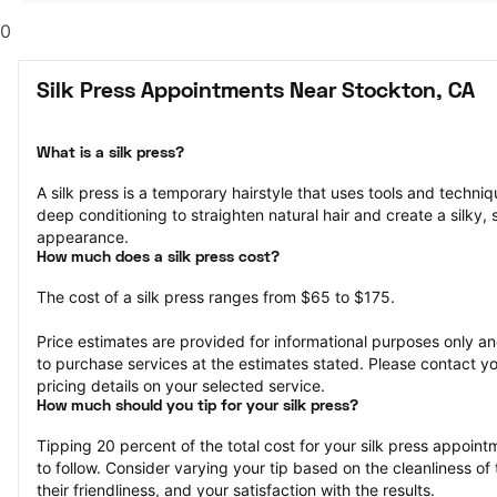
0
Silk Press Appointments Near Stockton, CA
What is a silk press?
A silk press is a temporary hairstyle that uses tools and techniqu
deep conditioning to straighten natural hair and create a silky, 
appearance.
How much does a silk press cost?
The cost of a silk press ranges from $65 to $175.
Price estimates are provided for informational purposes only and
to purchase services at the estimates stated. Please contact you
pricing details on your selected service.
How much should you tip for your silk press?
Tipping 20 percent of the total cost for your silk press appointm
to follow. Consider varying your tip based on the cleanliness of t
their friendliness, and your satisfaction with the results.