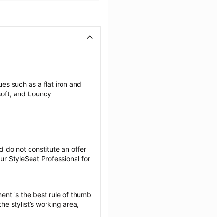
es such as a flat iron and 
soft, and bouncy 
 do not constitute an offer 
r StyleSeat Professional for 
ent is the best rule of thumb 
he stylist’s working area, 