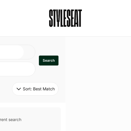
Search
Sort: 
Best Match
rent search