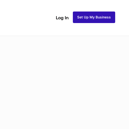
Set Up My Business
Log In