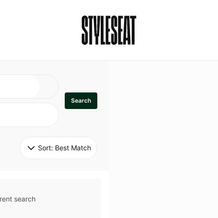
Search
Sort: 
Best Match
rent search