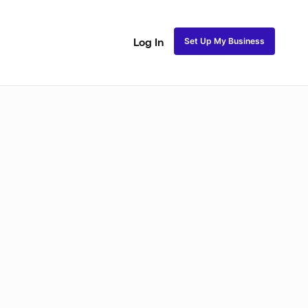
Set Up My Business
Log In