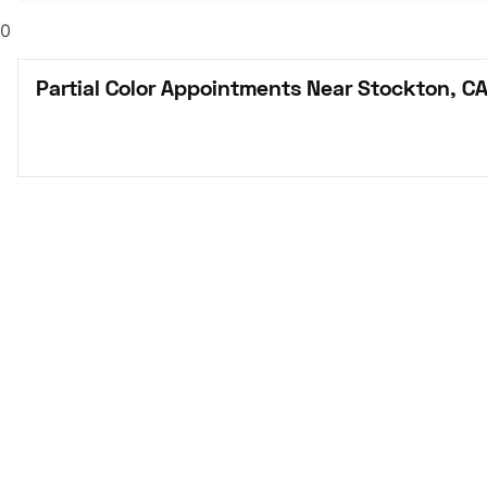
0
Partial Color Appointments Near Stockton, C