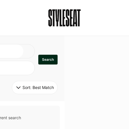
Search
Sort: 
Best Match
rent search