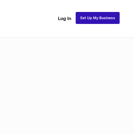
Set Up My Business
Log In