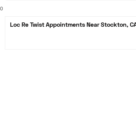
0
Loc Re Twist Appointments Near Stockton, C