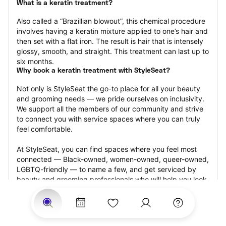
What is a keratin treatment?
Also called a “Brazillian blowout”, this chemical procedure 
involves having a keratin mixture applied to one’s hair and 
then set with a flat iron. The result is hair that is intensely 
glossy, smooth, and straight. This treatment can last up to 
six months.
Why book a keratin treatment with StyleSeat?
Not only is StyleSeat the go-to place for all your beauty 
and grooming needs — we pride ourselves on inclusivity. 
We support all the members of our community and strive 
to connect you with service spaces where you can truly 
feel comfortable.
At StyleSeat, you can find spaces where you feel most 
connected — Black-owned, women-owned, queer-owned, 
LGBTQ-friendly — to name a few, and get serviced by 
beauty and grooming professionals who will help you look 
your best and feel more confident by the end of your 
appointment.
Our StyleSeat professionals feature photos of their work 