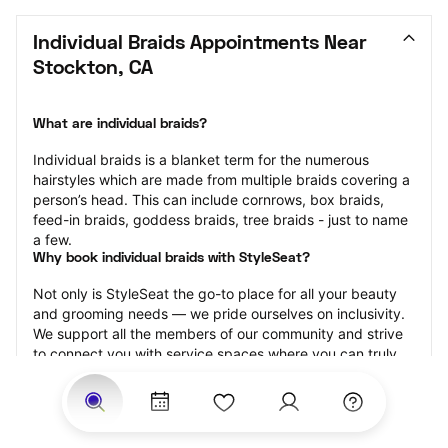
Individual Braids Appointments Near 
Stockton, CA
What are individual braids?
Individual braids is a blanket term for the numerous 
hairstyles which are made from multiple braids covering a 
person’s head. This can include cornrows, box braids, 
feed-in braids, goddess braids, tree braids - just to name 
a few.
Why book individual braids with StyleSeat?
Not only is StyleSeat the go-to place for all your beauty 
and grooming needs — we pride ourselves on inclusivity. 
We support all the members of our community and strive 
to connect you with service spaces where you can truly 
feel comfortable.
At StyleSeat, you can find spaces where you feel most 
connected — Black-owned, women-owned, queer-owned, 