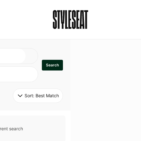
Search
Sort: 
Best Match
rent search