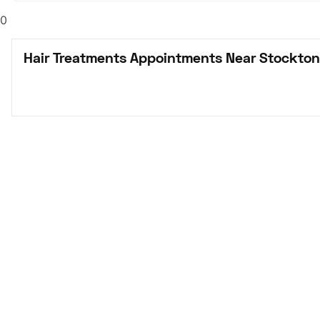
0
Hair Treatments Appointments Near Stockton