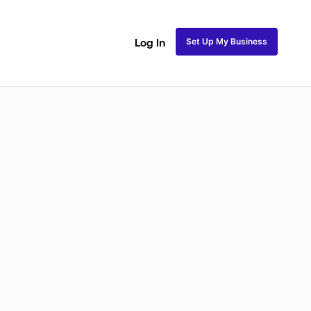
Set Up My Business
Log In