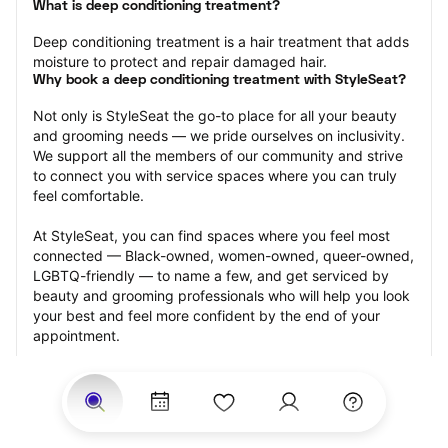
What is deep conditioning treatment?
Deep conditioning treatment is a hair treatment that adds 
moisture to protect and repair damaged hair.
Why book a deep conditioning treatment with StyleSeat?
Not only is StyleSeat the go-to place for all your beauty 
and grooming needs — we pride ourselves on inclusivity. 
We support all the members of our community and strive 
to connect you with service spaces where you can truly 
feel comfortable.
At StyleSeat, you can find spaces where you feel most 
connected — Black-owned, women-owned, queer-owned, 
LGBTQ-friendly — to name a few, and get serviced by 
beauty and grooming professionals who will help you look 
your best and feel more confident by the end of your 
appointment.
Our StyleSeat professionals feature photos of their work 
from previous deep conditioning treatment appointments 
and list prices of their other services.