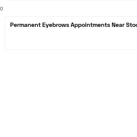
0
Permanent Eyebrows Appointments Near Sto