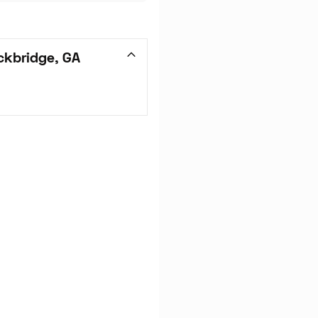
ckbridge, GA