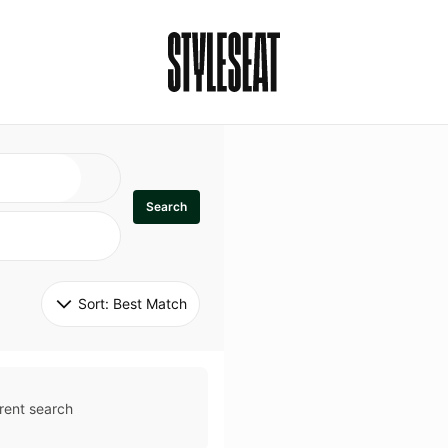
Search
Sort: 
Best Match
rent search