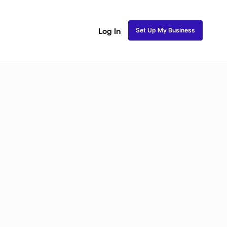
Set Up My Business
Log In