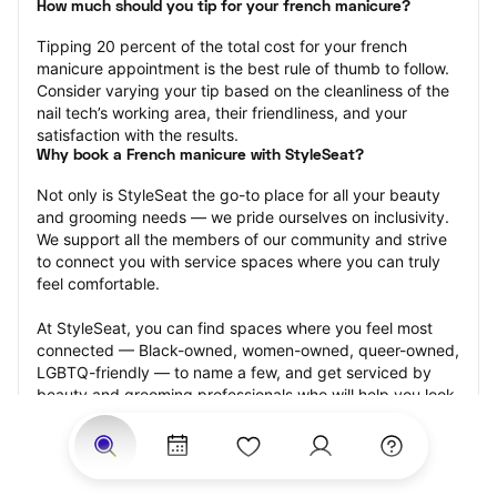
How much should you tip for your french manicure?
Tipping 20 percent of the total cost for your french 
manicure appointment is the best rule of thumb to follow. 
Consider varying your tip based on the cleanliness of the 
nail tech’s working area, their friendliness, and your 
satisfaction with the results.
Why book a French manicure with StyleSeat?
Not only is StyleSeat the go-to place for all your beauty 
and grooming needs — we pride ourselves on inclusivity. 
We support all the members of our community and strive 
to connect you with service spaces where you can truly 
feel comfortable.
At StyleSeat, you can find spaces where you feel most 
connected — Black-owned, women-owned, queer-owned, 
LGBTQ-friendly — to name a few, and get serviced by 
beauty and grooming professionals who will help you look 
your best and feel more confident by the end of your 
appointment.
Our StyleSeat professionals feature photos of their work 