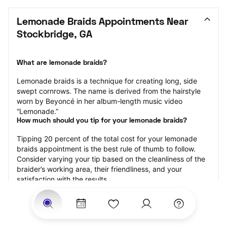
Lemonade Braids Appointments Near 
Stockbridge, GA
What are lemonade braids?
Lemonade braids is a technique for creating long, side 
swept cornrows. The name is derived from the hairstyle 
worn by Beyoncé in her album-length music video 
“Lemonade.”
How much should you tip for your lemonade braids?
Tipping 20 percent of the total cost for your lemonade 
braids appointment is the best rule of thumb to follow. 
Consider varying your tip based on the cleanliness of the 
braider’s working area, their friendliness, and your 
satisfaction with the results.
Why book lemonade braids with StyleSeat?
Not only is StyleSeat the go-to place for all your beauty 
and grooming needs — we pride ourselves on inclusivity. 
We support all the members of our community and strive 