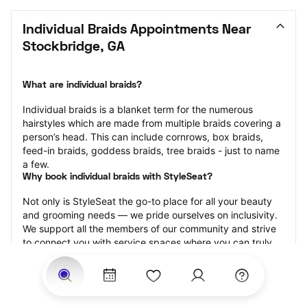
Individual Braids Appointments Near 
Stockbridge, GA
What are individual braids?
Individual braids is a blanket term for the numerous 
hairstyles which are made from multiple braids covering a 
person’s head. This can include cornrows, box braids, 
feed-in braids, goddess braids, tree braids - just to name 
a few.
Why book individual braids with StyleSeat?
Not only is StyleSeat the go-to place for all your beauty 
and grooming needs — we pride ourselves on inclusivity. 
We support all the members of our community and strive 
to connect you with service spaces where you can truly 
feel comfortable.
At StyleSeat, you can find spaces where you feel most 
connected — Black-owned, women-owned, queer-owned, 