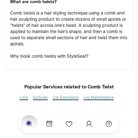
What are comb twists?
Comb twists is a hair styling technique using a comb and 
hair sculpting product to create dozens of small spirals or 
“twists” of hair across one’s head. A sculpting product is 
applied to maintain the hair’s shape, and then a comb is 
used to separate small sections of hair and twist them into 
spirals.
Why book comb twists with StyleSeat?
Popular Services
 related to Comb Twist
Locs
loctician
Loc Extensions
Loc Maintenance
Sisterlocks
Kinky Twist
Senegalese Twist
Marley Twist
Havana Twists
Twists
Bantu Knots
Braids
Box Braids