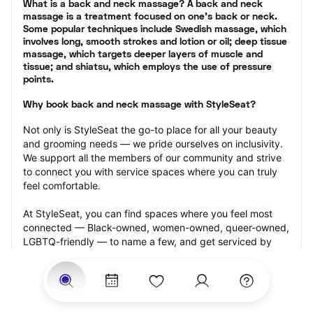
What is a back and neck massage? A back and neck 
massage is a treatment focused on one’s back or neck. 
Some popular techniques include Swedish massage, which 
involves long, smooth strokes and lotion or oil; deep tissue 
massage, which targets deeper layers of muscle and 
tissue; and shiatsu, which employs the use of pressure 
points.
Why book back and neck massage with StyleSeat?
Not only is StyleSeat the go-to place for all your beauty 
and grooming needs — we pride ourselves on inclusivity. 
We support all the members of our community and strive 
to connect you with service spaces where you can truly 
feel comfortable.
At StyleSeat, you can find spaces where you feel most 
connected — Black-owned, women-owned, queer-owned, 
LGBTQ-friendly — to name a few, and get serviced by 
beauty and grooming professionals who will help you look 
your best and feel more confident by the end of your 
appointment.
Our StyleSeat professionals feature photos of their work 