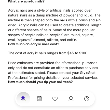
What are acrylic nails?
Acrylic nails are a style of artificial nails applied over 
natural nails as a damp mixture of powder and liquid. The 
mixture is then shaped onto the nails with a brush and air-
dried. Acrylic nails can be used to create additional length 
or different shapes of nails. Some of the more popular 
shapes of acrylic nails or “acrylics” are round, square, 
oval, “squoval,” almond, stiletto, and coffin.
How much do acrylic nails cost?
The cost of acrylic nails ranges from $45 to $100.
Price estimates are provided for informational purposes 
only and do not constitute an offer to purchase services 
at the estimates stated. Please contact your StyleSeat 
Professional for pricing details on your selected service.
How much should you tip your nail tech?
Tipping 20 percent of the total cost for your acrylic nails 
appointment is the best rule of thumb to follow. Consider 
varying your tip based on the cleanliness of the nail 
technician’s working area, the friendliness of your tech, 