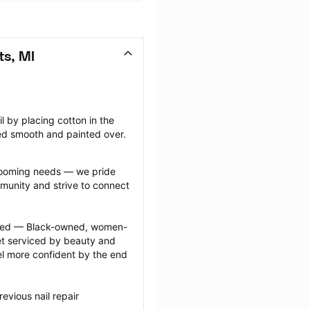
ts, MI
il by placing cotton in the 
ffed smooth and painted over.
grooming needs — we pride 
munity and strive to connect 
ected — Black-owned, women-
 serviced by beauty and 
l more confident by the end 
vious nail repair 