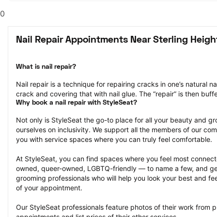
0
Nail Repair Appointments Near Sterling Heigh
What is nail repair?
Nail repair is a technique for repairing cracks in one’s natural na
crack and covering that with nail glue. The “repair” is then bu
Why book a nail repair with StyleSeat?
Not only is StyleSeat the go-to place for all your beauty and 
ourselves on inclusivity. We support all the members of our com
you with service spaces where you can truly feel comfortable.
At StyleSeat, you can find spaces where you feel most conn
owned, queer-owned, LGBTQ-friendly — to name a few, and get
grooming professionals who will help you look your best and fee
of your appointment.
Our StyleSeat professionals feature photos of their work from pre
appointments and list prices of their other services.