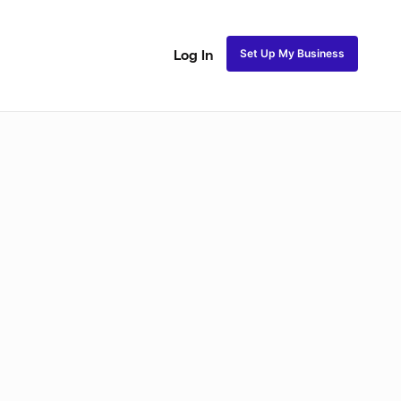
Set Up My Business
Log In