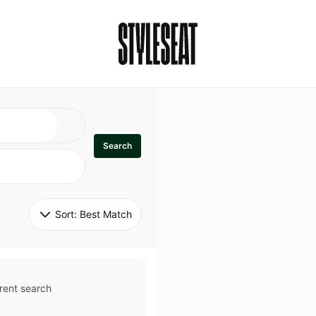
Search
Sort: 
Best Match
rent search