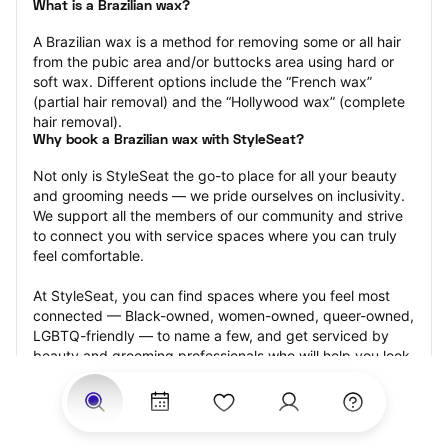
What is a Brazilian wax?
A Brazilian wax is a method for removing some or all hair 
from the pubic area and/or buttocks area using hard or 
soft wax. Different options include the “French wax” 
(partial hair removal) and the “Hollywood wax” (complete 
hair removal).
Why book a Brazilian wax with StyleSeat?
Not only is StyleSeat the go-to place for all your beauty 
and grooming needs — we pride ourselves on inclusivity. 
We support all the members of our community and strive 
to connect you with service spaces where you can truly 
feel comfortable.
At StyleSeat, you can find spaces where you feel most 
connected — Black-owned, women-owned, queer-owned, 
LGBTQ-friendly — to name a few, and get serviced by 
beauty and grooming professionals who will help you look 
your best and feel more confident by the end of your 
appointment.
Our StyleSeat professionals feature photos of their work 