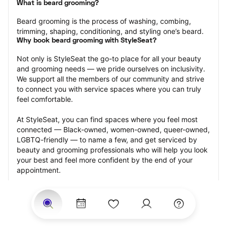
What is beard grooming?
Beard grooming is the process of washing, combing, 
trimming, shaping, conditioning, and styling one’s beard.
Why book beard grooming with StyleSeat?
Not only is StyleSeat the go-to place for all your beauty 
and grooming needs — we pride ourselves on inclusivity. 
We support all the members of our community and strive 
to connect you with service spaces where you can truly 
feel comfortable.
At StyleSeat, you can find spaces where you feel most 
connected — Black-owned, women-owned, queer-owned, 
LGBTQ-friendly — to name a few, and get serviced by 
beauty and grooming professionals who will help you look 
your best and feel more confident by the end of your 
appointment.
Our StyleSeat professionals feature photos of their work 
from previous beard grooming appointments and list 
prices of their other services.