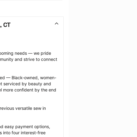
, CT
grooming needs — we pride 
munity and strive to connect 
ected — Black-owned, women-
 serviced by beauty and 
l more confident by the end 
evious versatile sew in 
nd easy payment options, 
nto four interest-free 