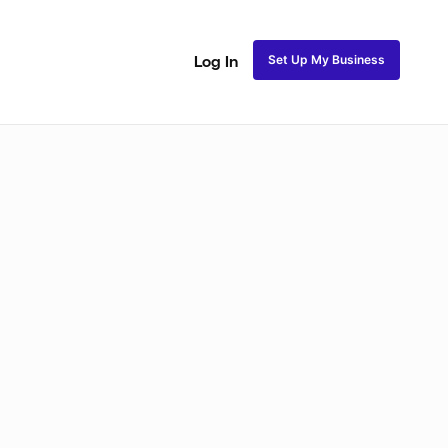
Set Up My Business
Log In