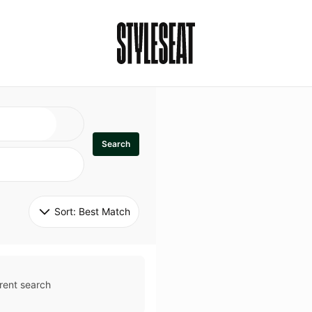
Search
Sort: 
Best Match
rent search