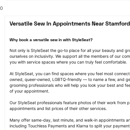
0
Versatile Sew In Appointments Near Stamford
Why book a versatile sew in with StyleSeat?
Not only is StyleSeat the go-to place for all your beauty and 
ourselves on inclusivity. We support all the members of our com
you with service spaces where you can truly feel comfortable.
At StyleSeat, you can find spaces where you feel most conn
owned, queer-owned, LGBTQ-friendly — to name a few, and get
grooming professionals who will help you look your best and fee
of your appointment.
Our StyleSeat professionals feature photos of their work from pr
appointments and list prices of their other services.
Many offer same-day, last minute, and walk-in appointments a
including Touchless Payments and Klarna to split your payments i