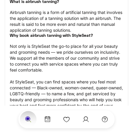
What is airbrush tanning?
Airbrush tanning is a form of artificial tanning that involves 
the application of a tanning solution with an airbrush. The 
result is said to be more even and natural than manual 
application of tanning solutions.
Why book airbrush tanning with StyleSeat?
Not only is StyleSeat the go-to place for all your beauty 
and grooming needs — we pride ourselves on inclusivity. 
We support all the members of our community and strive 
to connect you with service spaces where you can truly 
feel comfortable.
At StyleSeat, you can find spaces where you feel most 
connected — Black-owned, women-owned, queer-owned, 
LGBTQ-friendly — to name a few, and get serviced by 
beauty and grooming professionals who will help you look 
your best and feel more confident by the end of your 
appointment.
Our StyleSeat professionals feature photos of their work 
from previous airbrush tanning appointments and list 