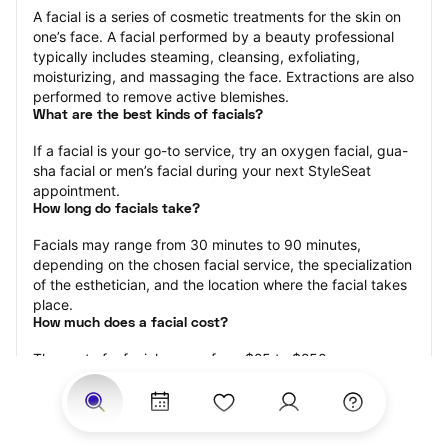
A facial is a series of cosmetic treatments for the skin on 
one’s face. A facial performed by a beauty professional 
typically includes steaming, cleansing, exfoliating, 
moisturizing, and massaging the face. Extractions are also 
performed to remove active blemishes.
What are the best kinds of facials?
If a facial is your go-to service, try an oxygen facial, gua-
sha facial or men’s facial during your next StyleSeat 
appointment.
How long do facials take?
Facials may range from 30 minutes to 90 minutes, 
depending on the chosen facial service, the specialization 
of the esthetician, and the location where the facial takes 
place.
How much does a facial cost?
The cost of a facial ranges from $25 to $250.
Price estimates are provided for informational purposes 
only and do not constitute an offer to purchase services 
at the estimates stated. Please contact your StyleSeat 