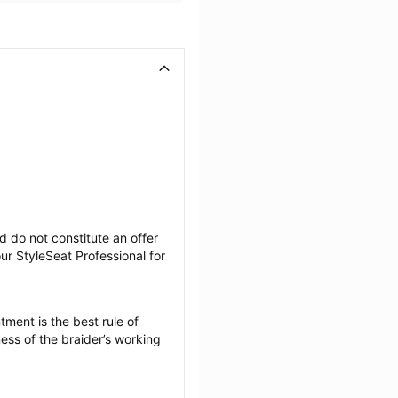
 do not constitute an offer 
r StyleSeat Professional for 
ment is the best rule of 
ess of the braider’s working 