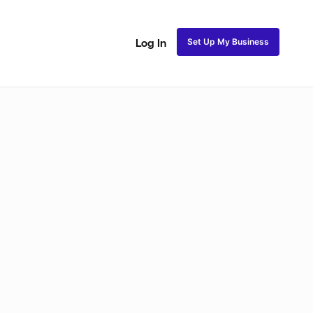
Set Up My Business
Log In