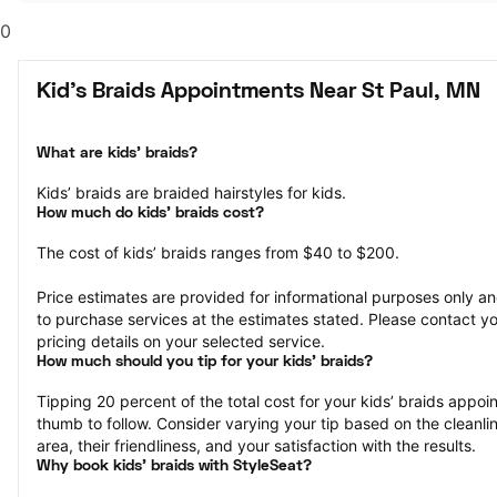
0
Kid's Braids Appointments Near St Paul, MN
What are kids’ braids?
Kids’ braids are braided hairstyles for kids.
How much do kids’ braids cost?
The cost of kids’ braids ranges from $40 to $200.
Price estimates are provided for informational purposes only and
to purchase services at the estimates stated. Please contact you
pricing details on your selected service.
How much should you tip for your kids' braids?
Tipping 20 percent of the total cost for your kids’ braids appoint
thumb to follow. Consider varying your tip based on the cleanlin
area, their friendliness, and your satisfaction with the results.
Why book kids’ braids with StyleSeat?