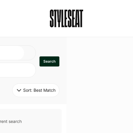
Search
Sort: 
Best Match
rent search