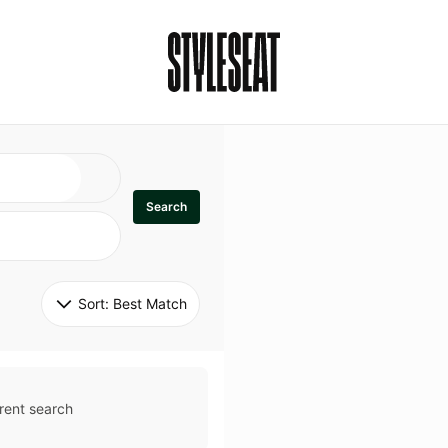
Search
Sort: 
Best Match
rent search