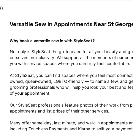
0
Versatile Sew In Appointments Near St Georg
Why book a versatile sew in with StyleSeat?
Not only is StyleSeat the go-to place for all your beauty and 
ourselves on inclusivity. We support all the members of our com
you with service spaces where you can truly feel comfortable.
At StyleSeat, you can find spaces where you feel most conn
owned, queer-owned, LGBTQ-friendly — to name a few, and get
grooming professionals who will help you look your best and fee
of your appointment.
Our StyleSeat professionals feature photos of their work from pr
appointments and list prices of their other services.
Many offer same-day, last minute, and walk-in appointments a
including Touchless Payments and Klarna to split your payments i