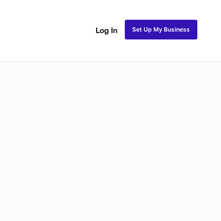
Set Up My Business
Log In