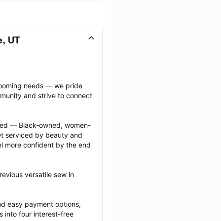
e, UT
grooming needs — we pride 
munity and strive to connect 
ected — Black-owned, women-
 serviced by beauty and 
l more confident by the end 
evious versatile sew in 
nd easy payment options, 
nto four interest-free 