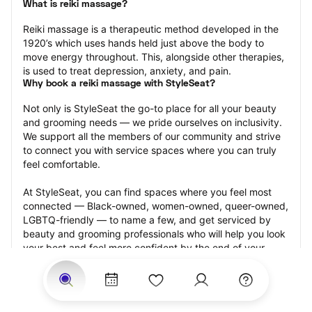
What is reiki massage?
Reiki massage is a therapeutic method developed in the 
1920’s which uses hands held just above the body to 
move energy throughout. This, alongside other therapies, 
is used to treat depression, anxiety, and pain.
Why book a reiki massage with StyleSeat?
Not only is StyleSeat the go-to place for all your beauty 
and grooming needs — we pride ourselves on inclusivity. 
We support all the members of our community and strive 
to connect you with service spaces where you can truly 
feel comfortable.
At StyleSeat, you can find spaces where you feel most 
connected — Black-owned, women-owned, queer-owned, 
LGBTQ-friendly — to name a few, and get serviced by 
beauty and grooming professionals who will help you look 
your best and feel more confident by the end of your 
appointment.
Our StyleSeat professionals feature photos of their work 
from previous reiki massage appointments and list prices 