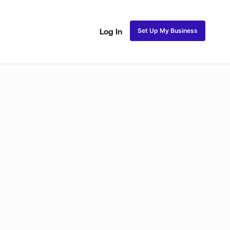
Set Up My Business
Log In