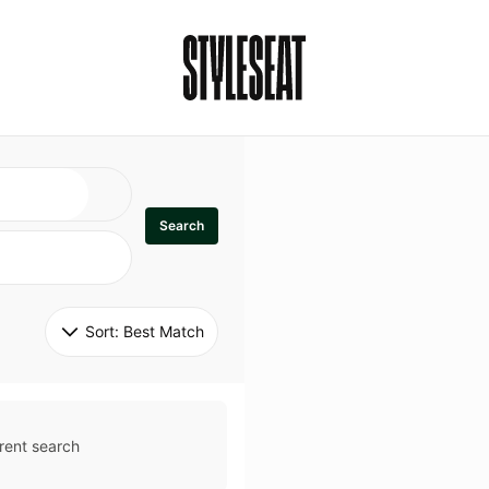
Search
Sort: 
Best Match
rent search