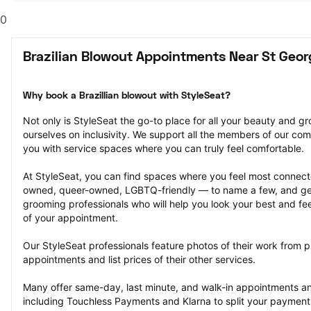
0
Brazilian Blowout Appointments Near St Geor
Why book a Brazillian blowout with StyleSeat?
Not only is StyleSeat the go-to place for all your beauty and 
ourselves on inclusivity. We support all the members of our com
you with service spaces where you can truly feel comfortable.
At StyleSeat, you can find spaces where you feel most conn
owned, queer-owned, LGBTQ-friendly — to name a few, and get
grooming professionals who will help you look your best and fee
of your appointment.
Our StyleSeat professionals feature photos of their work from pr
appointments and list prices of their other services.
Many offer same-day, last minute, and walk-in appointments a
including Touchless Payments and Klarna to split your payments i