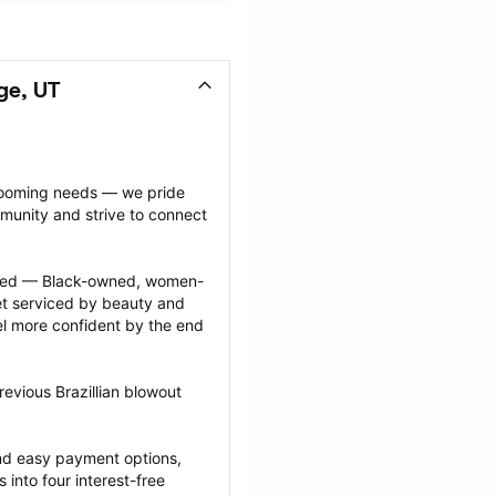
ge, UT
grooming needs — we pride 
munity and strive to connect 
ected — Black-owned, women-
 serviced by beauty and 
l more confident by the end 
evious Brazillian blowout 
nd easy payment options, 
nto four interest-free 