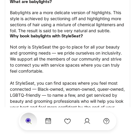
What are babylights?
Babylights are a more delicate version of highlights. This 
style is achieved by sectioning off and highlighting more 
sections of hair using a mixture of chemical lighteners and 
foil. The result is said to be very natural and subtle.
Why book babylights with StyleSeat?
Not only is StyleSeat the go-to place for all your beauty 
and grooming needs — we pride ourselves on inclusivity. 
We support all the members of our community and strive 
to connect you with service spaces where you can truly 
feel comfortable.
At StyleSeat, you can find spaces where you feel most 
connected — Black-owned, women-owned, queer-owned, 
LGBTQ-friendly — to name a few, and get serviced by 
beauty and grooming professionals who will help you look 
your best and feel more confident by the end of your 
appointment.
Our StyleSeat professionals feature photos of their work 
from previous babylights appointments and list prices of 