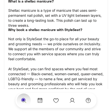
What is a shellac manicure?
Shellac manicure is a type of manicure that uses semi-
permanent nail polish, set with a UV light between layers, 
to create a long-lasting look. This polish can last up to 
three weeks.
Why book a shellac manicure with StyleSeat?
Not only is StyleSeat the go-to place for all your beauty 
and grooming needs — we pride ourselves on inclusivity. 
We support all the members of our community and strive 
to connect you with service spaces where you can truly 
feel comfortable.
At StyleSeat, you can find spaces where you feel most 
connected — Black-owned, women-owned, queer-owned, 
LGBTQ-friendly — to name a few, and get serviced by 
beauty and grooming professionals who will help you look 
your best and feel more confident by the end of your 
appointment.
Our StyleSeat professionals feature photos of their work 
from previous shellac manicure appointments and list 