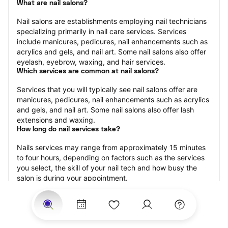
What are nail salons?
Nail salons are establishments employing nail technicians 
specializing primarily in nail care services. Services 
include manicures, pedicures, nail enhancements such as 
acrylics and gels, and nail art. Some nail salons also offer 
eyelash, eyebrow, waxing, and hair services.
Which services are common at nail salons?
Services that you will typically see nail salons offer are 
manicures, pedicures, nail enhancements such as acrylics 
and gels, and nail art. Some nail salons also offer lash 
extensions and waxing.
How long do nail services take?
Nails services may range from approximately 15 minutes 
to four hours, depending on factors such as the services 
you select, the skill of your nail tech and how busy the 
salon is during your appointment.
How much should you tip nail technicians?
Tipping 20 percent of the total cost for your nail 
appointment is the best rule of thumb to follow. Consider 
varying your tip based on the cleanliness of the salon, the 