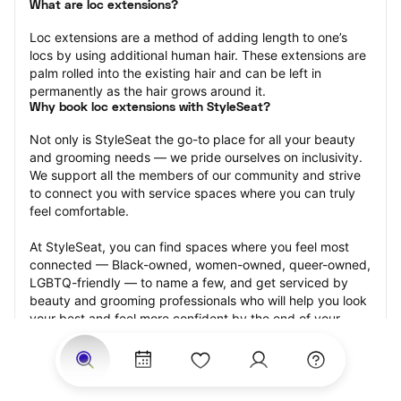
What are loc extensions?
Loc extensions are a method of adding length to one’s 
locs by using additional human hair. These extensions are 
palm rolled into the existing hair and can be left in 
permanently as the hair grows around it.
Why book loc extensions with StyleSeat?
Not only is StyleSeat the go-to place for all your beauty 
and grooming needs — we pride ourselves on inclusivity. 
We support all the members of our community and strive 
to connect you with service spaces where you can truly 
feel comfortable.
At StyleSeat, you can find spaces where you feel most 
connected — Black-owned, women-owned, queer-owned, 
LGBTQ-friendly — to name a few, and get serviced by 
beauty and grooming professionals who will help you look 
your best and feel more confident by the end of your 
appointment.
Our StyleSeat professionals feature photos of their work 
from previous loc extensions appointments and list prices 