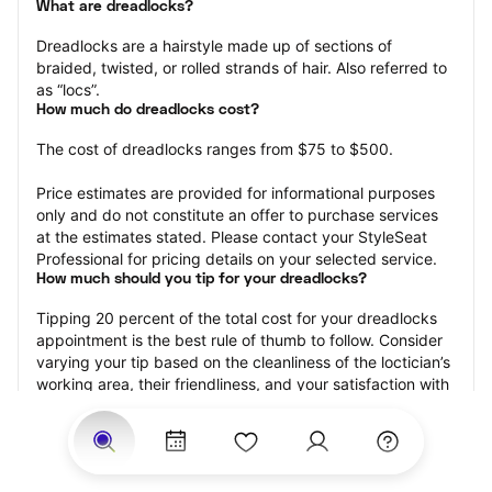
What are dreadlocks?
Dreadlocks are a hairstyle made up of sections of 
braided, twisted, or rolled strands of hair. Also referred to 
as “locs”.
How much do dreadlocks cost?
The cost of dreadlocks ranges from $75 to $500.
Price estimates are provided for informational purposes 
only and do not constitute an offer to purchase services 
at the estimates stated. Please contact your StyleSeat 
Professional for pricing details on your selected service.
How much should you tip for your dreadlocks?
Tipping 20 percent of the total cost for your dreadlocks 
appointment is the best rule of thumb to follow. Consider 
varying your tip based on the cleanliness of the loctician’s 
working area, their friendliness, and your satisfaction with 
the results.
Why book dreadlocks with StyleSeat?
Not only is StyleSeat the go-to place for all your beauty 
and grooming needs — we pride ourselves on inclusivity. 