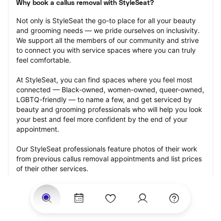
Why book a callus removal with StyleSeat?
Not only is StyleSeat the go-to place for all your beauty 
and grooming needs — we pride ourselves on inclusivity. 
We support all the members of our community and strive 
to connect you with service spaces where you can truly 
feel comfortable.
At StyleSeat, you can find spaces where you feel most 
connected — Black-owned, women-owned, queer-owned, 
LGBTQ-friendly — to name a few, and get serviced by 
beauty and grooming professionals who will help you look 
your best and feel more confident by the end of your 
appointment.
Our StyleSeat professionals feature photos of their work 
from previous callus removal appointments and list prices 
of their other services.
Many offer same-day, last minute, and walk-in 
appointments and easy payment options, including 
Touchless Payments and Klarna to split your payments 
into four interest-free installments. Are you trying to book 