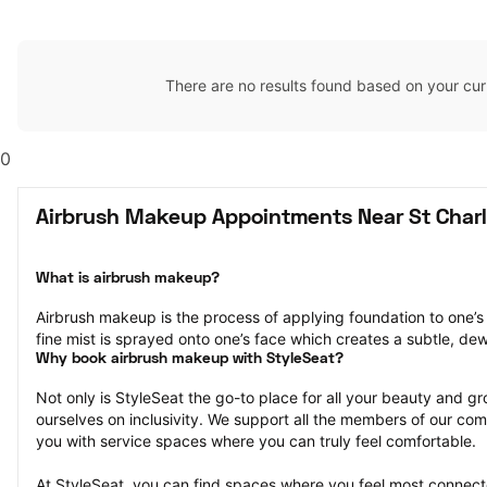
There are no results found based on your cur
0
Airbrush Makeup Appointments Near St Char
What is airbrush makeup?
Airbrush makeup is the process of applying foundation to one’s 
fine mist is sprayed onto one’s face which creates a subtle, de
Why book airbrush makeup with StyleSeat?
Not only is StyleSeat the go-to place for all your beauty and 
ourselves on inclusivity. We support all the members of our com
you with service spaces where you can truly feel comfortable.
At StyleSeat, you can find spaces where you feel most conn