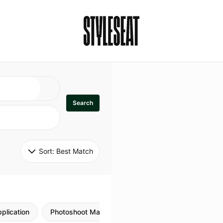
Search
Sort: 
Best Match
plication
Photoshoot Makeup
Skincare
Natural M