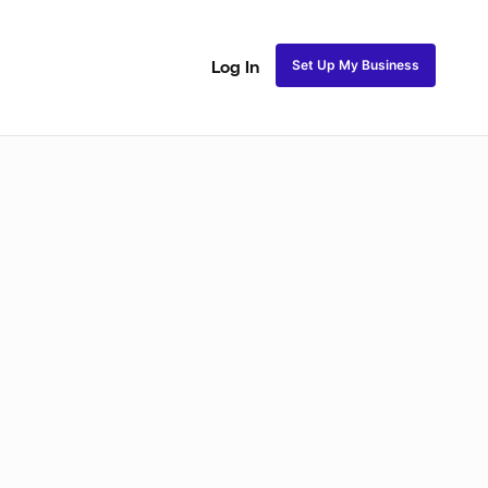
Set Up My Business
Log In
akeup
Bridal Makeup
Special FX Makeup