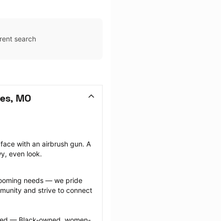
rent search
les, MO
face with an airbrush gun. A 
wy, even look.
grooming needs — we pride 
munity and strive to connect 
ected — Black-owned, women-