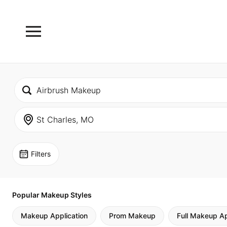
Filters
Popular Makeup Styles
Makeup Application
Prom Makeup
Full Makeup Ap