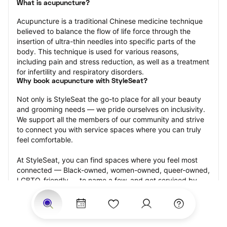
What is acupuncture?
Acupuncture is a traditional Chinese medicine technique 
believed to balance the flow of life force through the 
insertion of ultra-thin needles into specific parts of the 
body. This technique is used for various reasons, 
including pain and stress reduction, as well as a treatment 
for infertility and respiratory disorders.
Why book acupuncture with StyleSeat?
Not only is StyleSeat the go-to place for all your beauty 
and grooming needs — we pride ourselves on inclusivity. 
We support all the members of our community and strive 
to connect you with service spaces where you can truly 
feel comfortable.
At StyleSeat, you can find spaces where you feel most 
connected — Black-owned, women-owned, queer-owned, 
LGBTQ-friendly — to name a few, and get serviced by 
beauty and grooming professionals who will help you look 
your best and feel more confident by the end of your 
appointment.