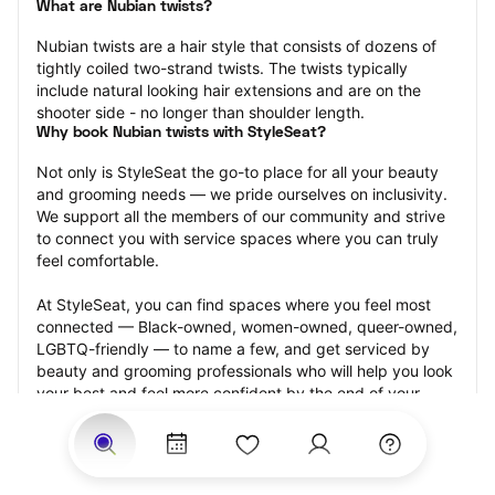
What are Nubian twists?
Nubian twists are a hair style that consists of dozens of 
tightly coiled two-strand twists. The twists typically 
include natural looking hair extensions and are on the 
shooter side - no longer than shoulder length.
Why book Nubian twists with StyleSeat?
Not only is StyleSeat the go-to place for all your beauty 
and grooming needs — we pride ourselves on inclusivity. 
We support all the members of our community and strive 
to connect you with service spaces where you can truly 
feel comfortable.
At StyleSeat, you can find spaces where you feel most 
connected — Black-owned, women-owned, queer-owned, 
LGBTQ-friendly — to name a few, and get serviced by 
beauty and grooming professionals who will help you look 
your best and feel more confident by the end of your 
appointment.
Our StyleSeat professionals feature photos of their work 
from previous Nubian twists appointments and list prices 