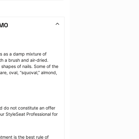
 MO
ils as a damp mixture of 
h a brush and air-dried. 
 shapes of nails. Some of the 
are, oval, “squoval,” almond, 
 do not constitute an offer 
r StyleSeat Professional for 
tment is the best rule of 