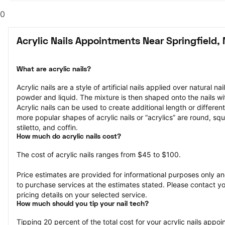
0
Acrylic Nails Appointments Near Springfield,
What are acrylic nails?
Acrylic nails are a style of artificial nails applied over natural na
powder and liquid. The mixture is then shaped onto the nails wit
Acrylic nails can be used to create additional length or different
more popular shapes of acrylic nails or “acrylics” are round, squ
stiletto, and coffin.
How much do acrylic nails cost?
The cost of acrylic nails ranges from $45 to $100.
Price estimates are provided for informational purposes only and
to purchase services at the estimates stated. Please contact you
pricing details on your selected service.
How much should you tip your nail tech?
Tipping 20 percent of the total cost for your acrylic nails appoin