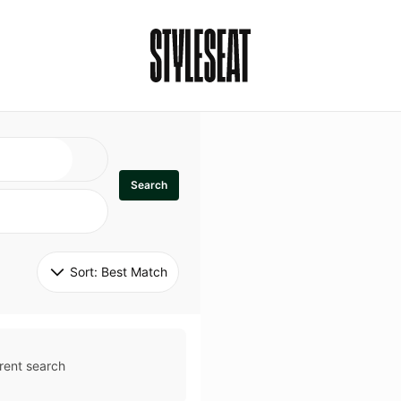
Search
Sort: 
Best Match
rent search