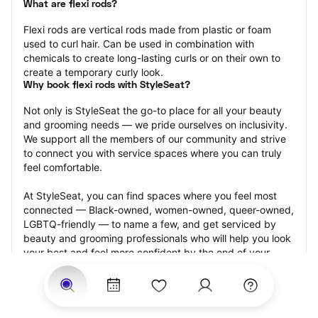
What are flexi rods?
Flexi rods are vertical rods made from plastic or foam 
used to curl hair. Can be used in combination with 
chemicals to create long-lasting curls or on their own to 
create a temporary curly look.
Why book flexi rods with StyleSeat?
Not only is StyleSeat the go-to place for all your beauty 
and grooming needs — we pride ourselves on inclusivity. 
We support all the members of our community and strive 
to connect you with service spaces where you can truly 
feel comfortable.
At StyleSeat, you can find spaces where you feel most 
connected — Black-owned, women-owned, queer-owned, 
LGBTQ-friendly — to name a few, and get serviced by 
beauty and grooming professionals who will help you look 
your best and feel more confident by the end of your 
appointment.
Our StyleSeat professionals feature photos of their work 
from previous flexi rods appointments and list prices of 