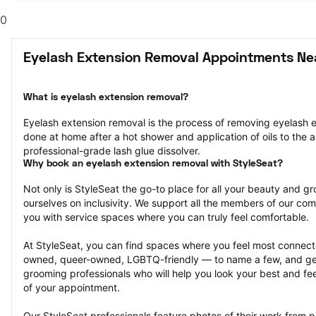
0
Eyelash Extension Removal Appointments Nea
What is eyelash extension removal?
Eyelash extension removal is the process of removing eyelash ex
done at home after a hot shower and application of oils to the ar
professional-grade lash glue dissolver.
Why book an eyelash extension removal with StyleSeat?
Not only is StyleSeat the go-to place for all your beauty and 
ourselves on inclusivity. We support all the members of our com
you with service spaces where you can truly feel comfortable.
At StyleSeat, you can find spaces where you feel most conn
owned, queer-owned, LGBTQ-friendly — to name a few, and get
grooming professionals who will help you look your best and fee
of your appointment.
Our StyleSeat professionals feature photos of their work from p