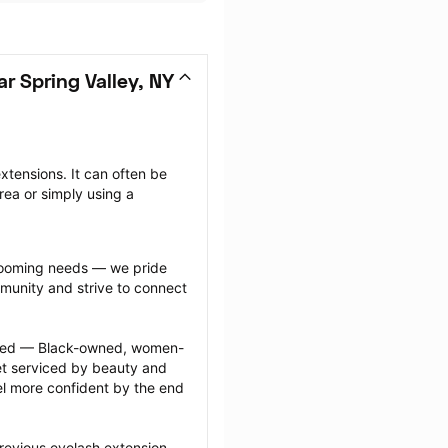
r Spring Valley, NY
tensions. It can often be 
ea or simply using a 
grooming needs — we pride 
munity and strive to connect 
ected — Black-owned, women-
 serviced by beauty and 
l more confident by the end 
revious eyelash extension 