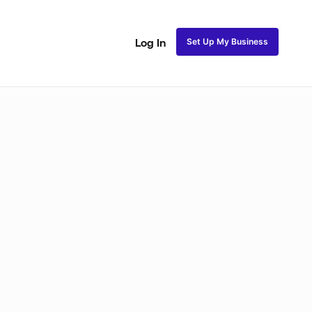
Set Up My Business
Log In