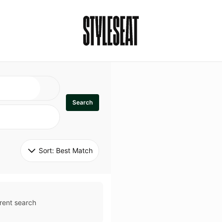
Search
Sort: 
Best Match
rent search