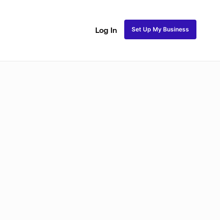
Set Up My Business
Log In