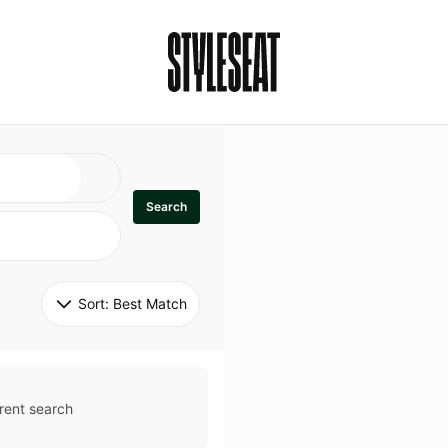
Search
Sort: 
Best Match
rent search