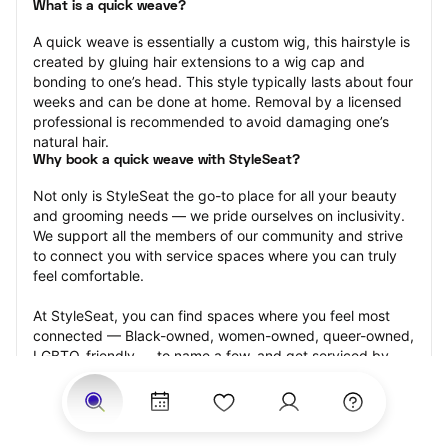
What is a quick weave?
A quick weave is essentially a custom wig, this hairstyle is 
created by gluing hair extensions to a wig cap and 
bonding to one’s head. This style typically lasts about four 
weeks and can be done at home. Removal by a licensed 
professional is recommended to avoid damaging one’s 
natural hair.
Why book a quick weave with StyleSeat?
Not only is StyleSeat the go-to place for all your beauty 
and grooming needs — we pride ourselves on inclusivity. 
We support all the members of our community and strive 
to connect you with service spaces where you can truly 
feel comfortable.
At StyleSeat, you can find spaces where you feel most 
connected — Black-owned, women-owned, queer-owned, 
LGBTQ-friendly — to name a few, and get serviced by 
beauty and grooming professionals who will help you look 
your best and feel more confident by the end of your 
appointment.