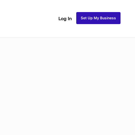
Set Up My Business
Log In