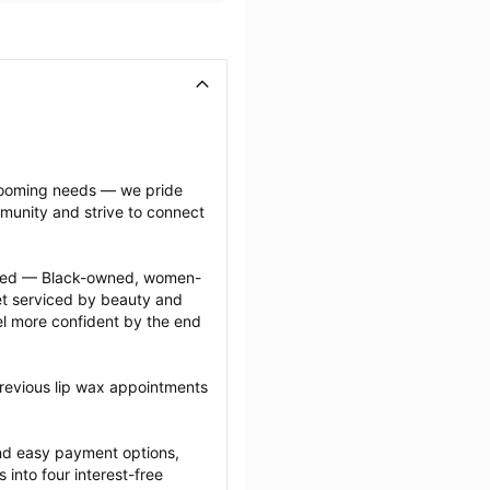
grooming needs — we pride 
munity and strive to connect 
ected — Black-owned, women-
 serviced by beauty and 
l more confident by the end 
revious lip wax appointments 
nd easy payment options, 
nto four interest-free 