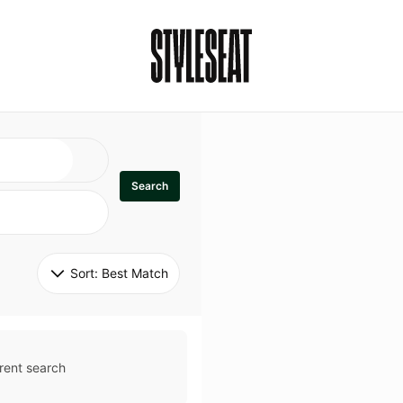
Search
Sort: 
Best Match
rent search