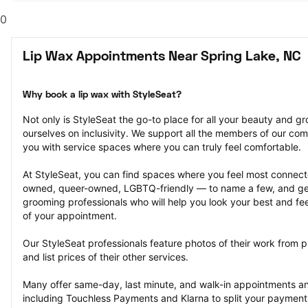
0
Lip Wax Appointments Near Spring Lake, NC
Why book a lip wax with StyleSeat?
Not only is StyleSeat the go-to place for all your beauty and 
ourselves on inclusivity. We support all the members of our com
you with service spaces where you can truly feel comfortable.
At StyleSeat, you can find spaces where you feel most conn
owned, queer-owned, LGBTQ-friendly — to name a few, and get
grooming professionals who will help you look your best and fee
of your appointment.
Our StyleSeat professionals feature photos of their work from p
and list prices of their other services.
Many offer same-day, last minute, and walk-in appointments a
including Touchless Payments and Klarna to split your payments i